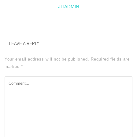
JITADMIN
LEAVE A REPLY
Your email address will not be published.
Required fields are
marked
*