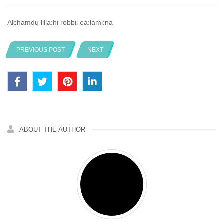
Alchamdu lilla:hi robbil ea:lami:na
PREVIOUS POST
NEXT
ABOUT THE AUTHOR