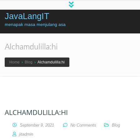
JavaLangIT
menapak masa menjulang asa
Alchamdulilla:hi
Home
›
Blog
›
Alchamdulilla:hi
ALCHAMDULILLA:HI
September 9, 2021
No Comments
Blog
jitadmin