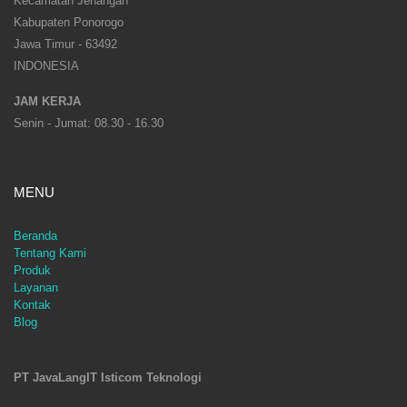
Kecamatan Jenangan
Kabupaten Ponorogo
Jawa Timur - 63492
INDONESIA
JAM KERJA
Senin - Jumat: 08.30 - 16.30
MENU
Beranda
Tentang Kami
Produk
Layanan
Kontak
Blog
PT JavaLangIT Isticom Teknologi