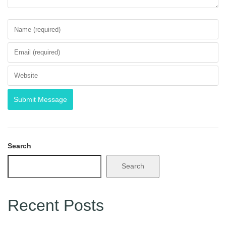
Search
Search
Recent Posts