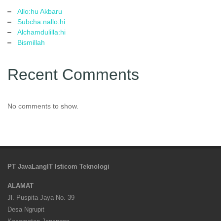
Allo:hu Akbaru
Subcha:nallo:hi
Alchamdulilla:hi
Bismillah
Recent Comments
No comments to show.
PT JavaLangIT Isticom Teknologi
ALAMAT
Jl. Puspita Jaya No. 39
Desa Ngrupit