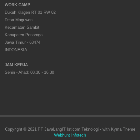
WORK CAMP
Dukuh Klagen RT 01 RW 02
Desa Maguwan
Kecamatan Sambit
Kabupaten Ponorogo
Jawa Timur - 63474
INDONESIA
JAM KERJA
Senin - Ahad: 08.30 - 16.30
Copyright © 2021 PT JavaLangIT Isticom Teknologi - with Kyma Theme
Webhunt Infotech